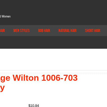
Hair
Men Styles
Bob Hair
Natural Hair
Short Hair
age Wilton 1006-703
ry
$
10.84