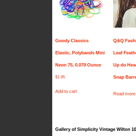
Goody Classics
Q&Q Fashi
Elastic, Polybands Mini
Leaf Feath
Neon 75, 0.079 Ounce
Up do Hea
Snap Barre
$
1.95
Add to cart
Read more
Gallery of Simplicity Vintage Wilton 1