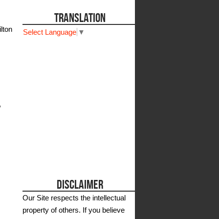
TRANSLATION
lton
Select Language
▼
,
DISCLAIMER
Our Site respects the intellectual
property of others. If you believe