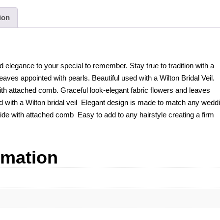
ion
 elegance to your special to remember. Stay true to tradition with a
eaves appointed with pearls. Beautiful used with a Wilton Bridal Veil.
ith attached comb. Graceful look-elegant fabric flowers and leaves
d with a Wilton bridal veil Elegant design is made to match any wedd
wide with attached comb Easy to add to any hairstyle creating a firm
rmation