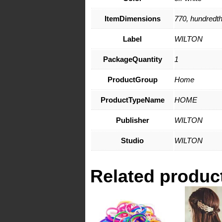
ItemDimensions
770, hundredth
Label
WILTON
PackageQuantity
1
ProductGroup
Home
ProductTypeName
HOME
Publisher
WILTON
Studio
WILTON
Related produc