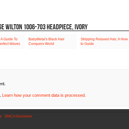
GE WILTON 1006-703 HEADPIECE, IVORY
 A Guide To
BabyMetal's Black Hair
Stripping Relaxed Hair; A How
erfect Waves
Conquers World
to Guide
nt.
m.
Learn how your comment data is processed.
se
DMCA Disclaimer