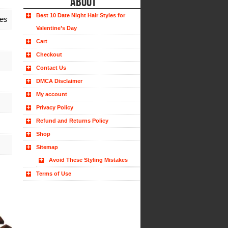
ABOUT
Best 10 Date Night Hair Styles for
hes
Valentine’s Day
Cart
Checkout
Contact Us
DMCA Disclaimer
My account
Privacy Policy
Refund and Returns Policy
Shop
Sitemap
Avoid These Styling Mistakes
Terms of Use