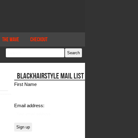
The Wave
Checkout
BLACKHAIRSTYLE MAIL LIST
First Name
Email address: