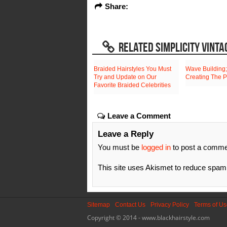
Share:
RELATED SIMPLICITY VINTA
Braided Hairstyles You Must
Wave Building;
Try and Update on Our
Creating The P
Favorite Braided Celebrities
Leave a Comment
Leave a Reply
You must be
logged in
to post a comme
This site uses Akismet to reduce spa
Sitemap
Contact Us
Privacy Policy
Terms of U
Copyright © 2014 - www.blackhairstyle.com