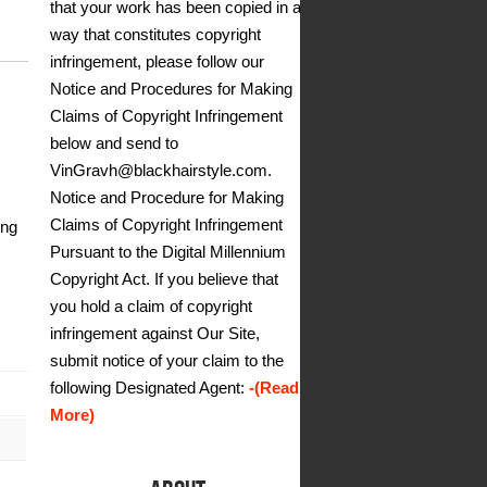
that your work has been copied in a
way that constitutes copyright
infringement, please follow our
Notice and Procedures for Making
Claims of Copyright Infringement
below and send to
VinGravh@blackhairstyle.com.
Notice and Procedure for Making
Claims of Copyright Infringement
ing
Pursuant to the Digital Millennium
Copyright Act. If you believe that
you hold a claim of copyright
infringement against Our Site,
submit notice of your claim to the
following Designated Agent:
-(Read
More)