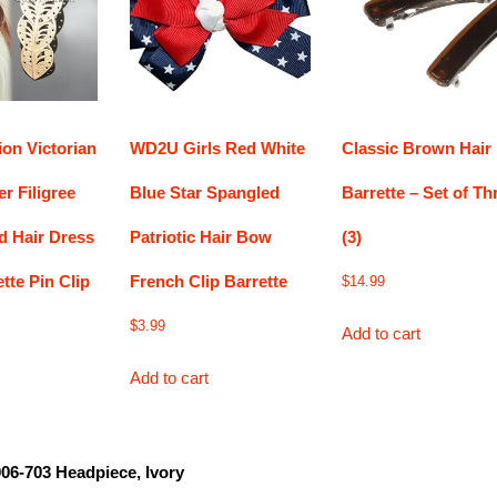
on Victorian
WD2U Girls Red White
Classic Brown Hair
er Filigree
Blue Star Spangled
Barrette – Set of Th
d Hair Dress
Patriotic Hair Bow
(3)
tte Pin Clip
French Clip Barrette
$
14.99
$
3.99
Add to cart
Add to cart
006-703 Headpiece, Ivory