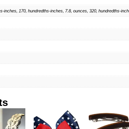
s-inches, 170, hundredths-inches, 7.8, ounces, 320, hundredths-inc
ts