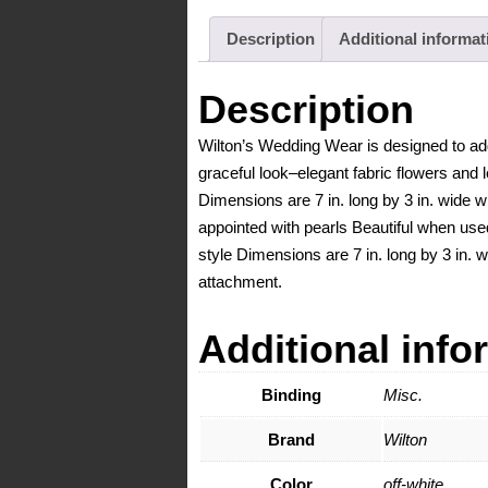
Description
Additional informat
Description
Wilton’s Wedding Wear is designed to add
graceful look–elegant fabric flowers and l
Dimensions are 7 in. long by 3 in. wide w
appointed with pearls Beautiful when use
style Dimensions are 7 in. long by 3 in. 
attachment.
Additional info
Binding
Misc.
Brand
Wilton
Color
off-white