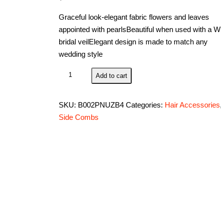
Graceful look-elegant fabric flowers and leaves
appointed with pearlsBeautiful when used with a Wi
bridal veilElegant design is made to match any
wedding style
Simplicity
Add to cart
Vintage
Wilton
SKU:
B002PNUZB4
Categories:
Hair Accessories
1006-
Side Combs
703
Headpiece,
Ivory
quantity