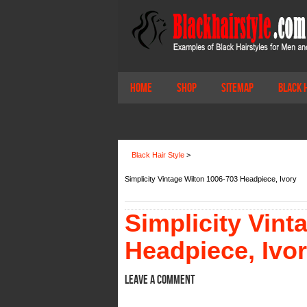
Home
Shop
Sitemap
Black 
Black Hair Style
>
Simplicity Vintage Wilton 1006-703 Headpiece, Ivory
Simplicity Vint
Headpiece, Ivo
Leave a comment