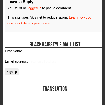
Leave a Reply
You must be
logged in
to post a comment.
This site uses Akismet to reduce spam.
Learn how your
comment data is processed.
BLACKHAIRSTYLE MAIL LIST
First Name
Email address:
TRANSLATION