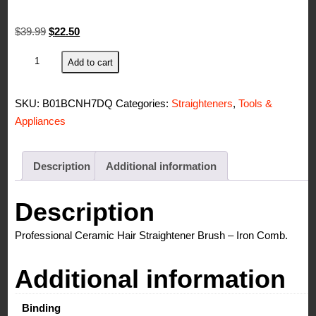
Original
Current
$
39.99
$
22.50
price
price
Simply
Add to cart
was:
is:
Straight
$39.99.
$22.50.
Ceramic
SKU:
B01BCNH7DQ
Categories:
Straighteners
,
Tools &
Hair
Appliances
Straightening
Brush,
Black/Pink
Description
Additional information
quantity
Description
Professional Ceramic Hair Straightener Brush – Iron Comb.
Additional information
Binding