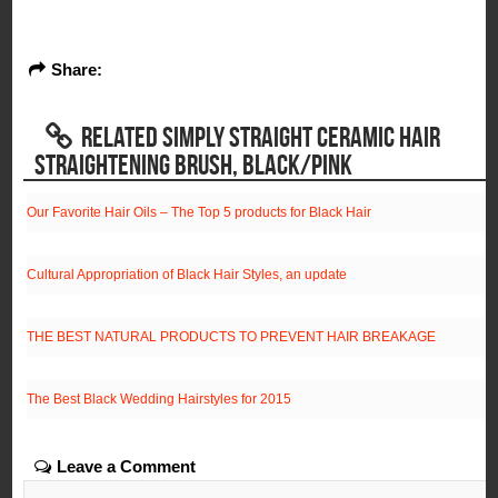
Share:
RELATED SIMPLY STRAIGHT CERAMIC HAIR
STRAIGHTENING BRUSH, BLACK/PINK
Our Favorite Hair Oils – The Top 5 products for Black Hair
Cultural Appropriation of Black Hair Styles, an update
THE BEST NATURAL PRODUCTS TO PREVENT HAIR BREAKAGE
The Best Black Wedding Hairstyles for 2015
Leave a Comment