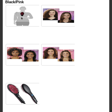
Black/Pink