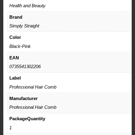
Health and Beauty
Brand
Simply Straight
Color
Black-Pink
EAN
0735541302206
Label
Professional Hair Comb
Manufacturer
Professional Hair Comb
PackageQuantity
1