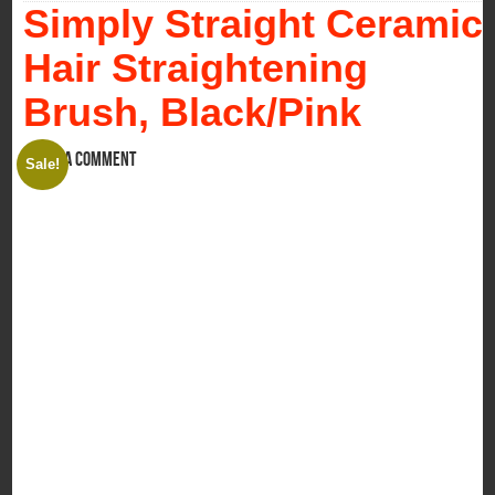
Simply Straight Ceramic
Hair Straightening
Brush, Black/Pink
Leave a comment
Sale!