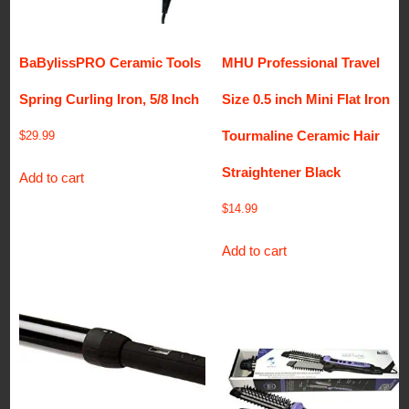
BaBylissPRO Ceramic Tools
MHU Professional Travel
Spring Curling Iron, 5/8 Inch
Size 0.5 inch Mini Flat Iron
Tourmaline Ceramic Hair
$
29.99
Straightener Black
Add to cart
$
14.99
Add to cart