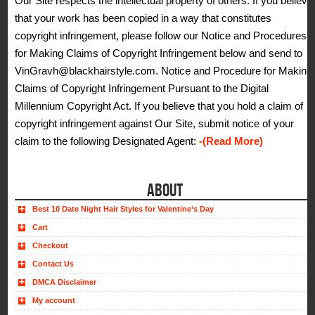
Our Site respects the intellectual property of others. If you believe
that your work has been copied in a way that constitutes
copyright infringement, please follow our Notice and Procedures
for Making Claims of Copyright Infringement below and send to
VinGravh@blackhairstyle.com. Notice and Procedure for Making
Claims of Copyright Infringement Pursuant to the Digital
Millennium Copyright Act. If you believe that you hold a claim of
copyright infringement against Our Site, submit notice of your
claim to the following Designated Agent:
-(Read More)
ABOUT
Best 10 Date Night Hair Styles for Valentine’s Day
Cart
Checkout
Contact Us
DMCA Disclaimer
My account