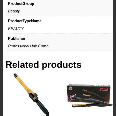
ProductGroup
Beauty
ProductTypeName
BEAUTY
Publisher
Professional Hair Comb
Related products