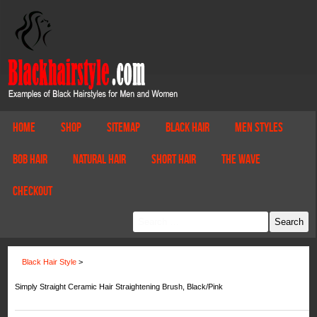
Home
Shop
Sitemap
Black Hair
Men Styles
Bob Hair
Natural Hair
Short Hair
The Wave
Checkout
Black Hair Style
>
Simply Straight Ceramic Hair Straightening Brush, Black/Pink