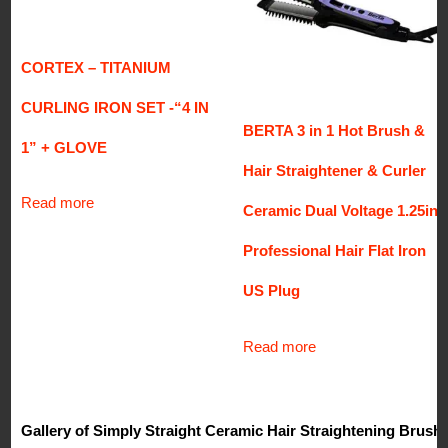
CORTEX – TITANIUM
CURLING IRON SET -“4 IN
BERTA 3 in 1 Hot Brush &
1” + GLOVE
Hair Straightener & Curler
Read more
Ceramic Dual Voltage 1.25in.
Professional Hair Flat Iron
US Plug
Read more
Gallery of Simply Straight Ceramic Hair Straightening Brush,