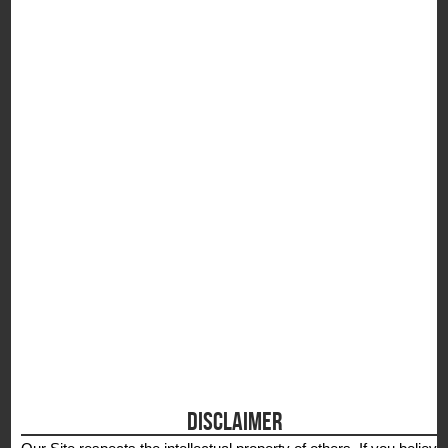
S
DISCLAIMER