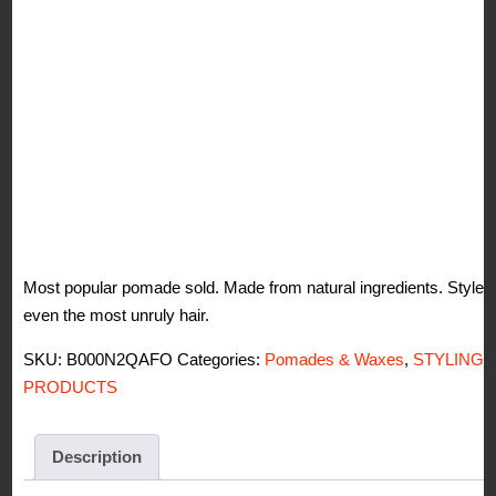
Most popular pomade sold. Made from natural ingredients. Styles
even the most unruly hair.
SKU:
B000N2QAFO
Categories:
Pomades & Waxes
,
STYLING
PRODUCTS
Description