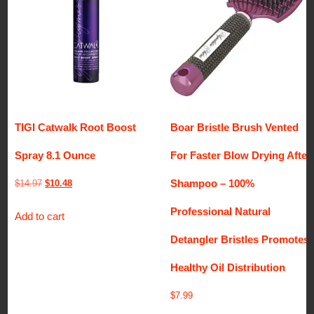
TIGI Catwalk Root Boost
Boar Bristle Brush Vented
Spray 8.1 Ounce
For Faster Blow Drying After
Shampoo – 100%
Original
Current
$
14.97
$
10.48
price
price
Professional Natural
Add to cart
was:
is:
$14.97.
$10.48.
Detangler Bristles Promotes
Healthy Oil Distribution
$
7.99