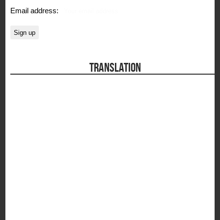
Email address:
TRANSLATION