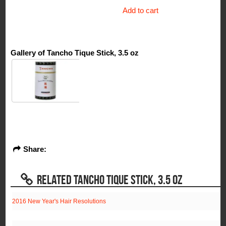
Add to cart
Gallery of Tancho Tique Stick, 3.5 oz
Share:
RELATED TANCHO TIQUE STICK, 3.5 OZ
2016 New Year's Hair Resolutions