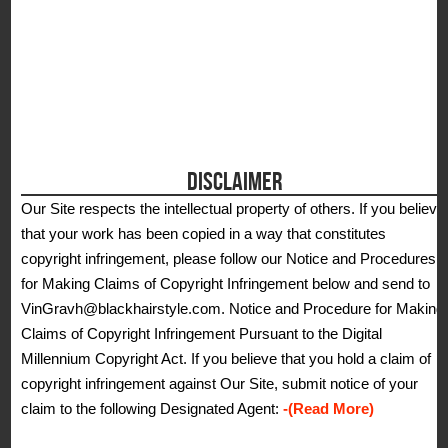
DISCLAIMER
Our Site respects the intellectual property of others. If you believe
that your work has been copied in a way that constitutes
copyright infringement, please follow our Notice and Procedures
for Making Claims of Copyright Infringement below and send to
VinGravh@blackhairstyle.com. Notice and Procedure for Making
Claims of Copyright Infringement Pursuant to the Digital
Millennium Copyright Act. If you believe that you hold a claim of
copyright infringement against Our Site, submit notice of your
claim to the following Designated Agent:
-(Read More)