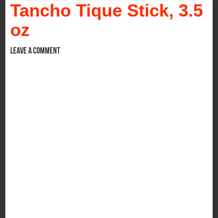
Tancho Tique Stick, 3.5
oz
Leave a comment