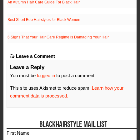
An Autumn Hair Care Guide For Black Hair
Best Short Bob Hairstyles for Black Women
6 Signs That Your Hair Care Regime is Damaging Your Hair
Leave a Comment
Leave a Reply
You must be
logged in
to post a comment.
This site uses Akismet to reduce spam.
Learn how your
comment data is processed.
BLACKHAIRSTYLE MAIL LIST
First Name