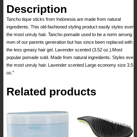
Description
Tancho tique sticks from Indonesia are made from natural
ingredients. This old-fashioned styling product easily styles even
the most unruly hair. Tancho pomade used to be a norm among
men of our parents generation but has since been replaced with
the less greasy hair gel. Lavender scented (3.52 oz.).Most
popular pomade sold. Made from natural ingredients. Styles even
the most unruly hair. Lavender scented Large economy size 3.5
oz.”
Related products