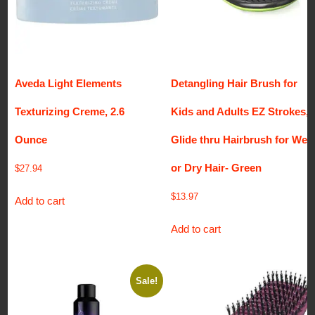
Aveda Light Elements
Detangling Hair Brush for
Texturizing Creme, 2.6
Kids and Adults EZ Strokes,
Ounce
Glide thru Hairbrush for Wet
or Dry Hair- Green
$
27.94
$
13.97
Add to cart
Add to cart
Sale!