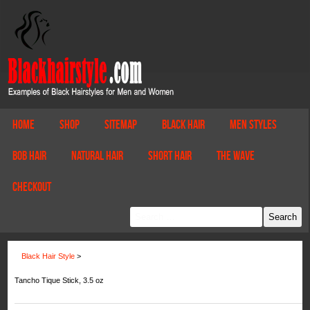
Home
Shop
Sitemap
Black Hair
Men Styles
Bob Hair
Natural Hair
Short Hair
The Wave
Checkout
Black Hair Style
>
Tancho Tique Stick, 3.5 oz