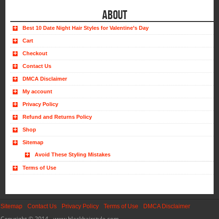
ABOUT
Best 10 Date Night Hair Styles for Valentine’s Day
Cart
Checkout
Contact Us
DMCA Disclaimer
My account
Privacy Policy
Refund and Returns Policy
Shop
Sitemap
Avoid These Styling Mistakes
Terms of Use
Sitemap
Contact Us
Privacy Policy
Terms of Use
DMCA Disclaimer
Copyright © 2014 - www.blackhairstyle.com