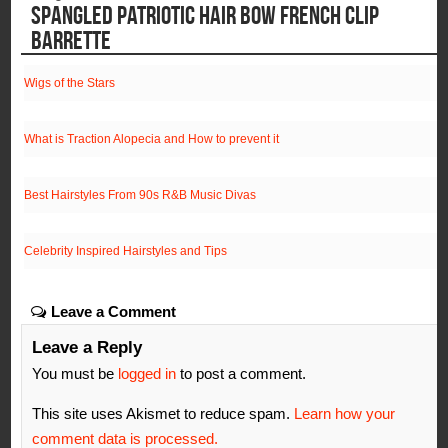
SPANGLED PATRIOTIC HAIR BOW FRENCH CLIP
BARRETTE
Wigs of the Stars
What is Traction Alopecia and How to prevent it
Best Hairstyles From 90s R&B Music Divas
Celebrity Inspired Hairstyles and Tips
Leave a Comment
Leave a Reply
You must be
logged in
to post a comment.
This site uses Akismet to reduce spam.
Learn how your
comment data is processed.