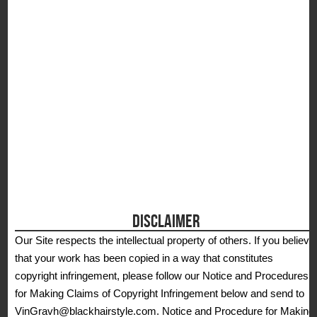
S
DISCLAIMER
Our Site respects the intellectual property of others. If you believe
that your work has been copied in a way that constitutes
copyright infringement, please follow our Notice and Procedures
for Making Claims of Copyright Infringement below and send to
VinGravh@blackhairstyle.com. Notice and Procedure for Making