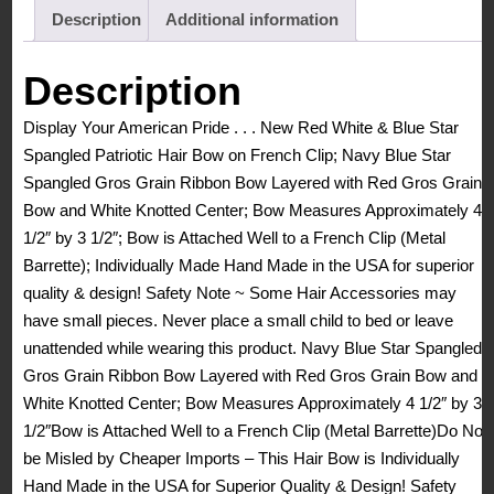
Star
Description
Additional information
Spangled
Patriotic
Description
Hair
Display Your American Pride . . . New Red White & Blue Star
Bow
Spangled Patriotic Hair Bow on French Clip; Navy Blue Star
French
Spangled Gros Grain Ribbon Bow Layered with Red Gros Grain
Clip
Bow and White Knotted Center; Bow Measures Approximately 4
Barrette
1/2″ by 3 1/2″; Bow is Attached Well to a French Clip (Metal
quantity
Barrette); Individually Made Hand Made in the USA for superior
quality & design! Safety Note ~ Some Hair Accessories may
have small pieces. Never place a small child to bed or leave
unattended while wearing this product. Navy Blue Star Spangled
Gros Grain Ribbon Bow Layered with Red Gros Grain Bow and
White Knotted Center; Bow Measures Approximately 4 1/2″ by 3
1/2″Bow is Attached Well to a French Clip (Metal Barrette)Do Not
be Misled by Cheaper Imports – This Hair Bow is Individually
Hand Made in the USA for Superior Quality & Design! Safety