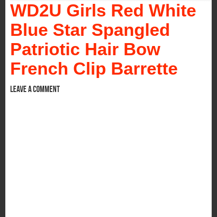
WD2U Girls Red White
Blue Star Spangled
Patriotic Hair Bow
French Clip Barrette
Leave a comment