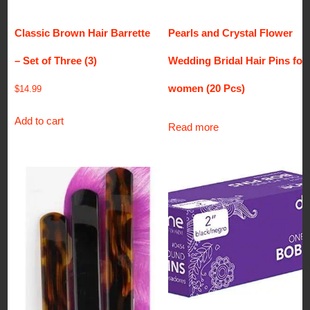
Classic Brown Hair Barrette
Pearls and Crystal Flower
– Set of Three (3)
Wedding Bridal Hair Pins for
women (20 Pcs)
$
14.99
Add to cart
Read more