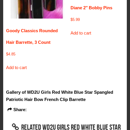
Diane 2″ Bobby Pins
$
5.99
Goody Classics Rounded
Add to cart
Hair Barrette, 3 Count
$
4.85
Add to cart
Gallery of WD2U Girls Red White Blue Star Spangled
Patriotic Hair Bow French Clip Barrette
Share:
RELATED WD2U GIRLS RED WHITE BLUE STAR