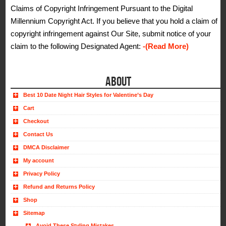
Claims of Copyright Infringement Pursuant to the Digital
Millennium Copyright Act. If you believe that you hold a claim of
copyright infringement against Our Site, submit notice of your
claim to the following Designated Agent:
-(Read More)
ABOUT
Best 10 Date Night Hair Styles for Valentine’s Day
Cart
Checkout
Contact Us
DMCA Disclaimer
My account
Privacy Policy
Refund and Returns Policy
Shop
Sitemap
Avoid These Styling Mistakes