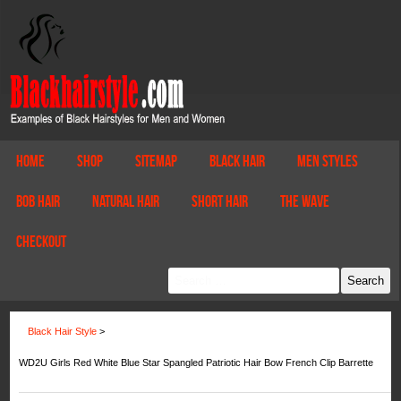
Home
Shop
Sitemap
Black Hair
Men Styles
Bob Hair
Natural Hair
Short Hair
The Wave
Checkout
Black Hair Style
>
WD2U Girls Red White Blue Star Spangled Patriotic Hair Bow French Clip Barrette