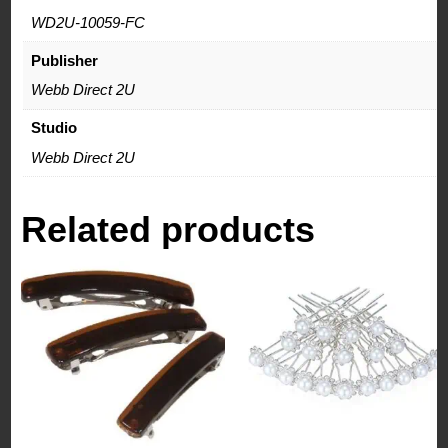
WD2U-10059-FC
Publisher
Webb Direct 2U
Studio
Webb Direct 2U
Related products