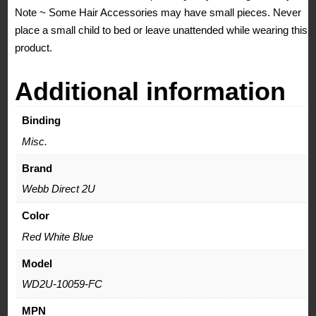
Note ~ Some Hair Accessories may have small pieces. Never
place a small child to bed or leave unattended while wearing this
product.
Additional information
Binding
Misc.
Brand
Webb Direct 2U
Color
Red White Blue
Model
WD2U-10059-FC
MPN