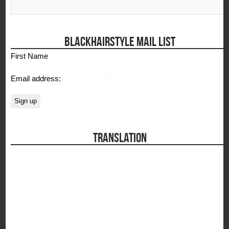
BLACKHAIRSTYLE MAIL LIST
First Name
Email address:
TRANSLATION