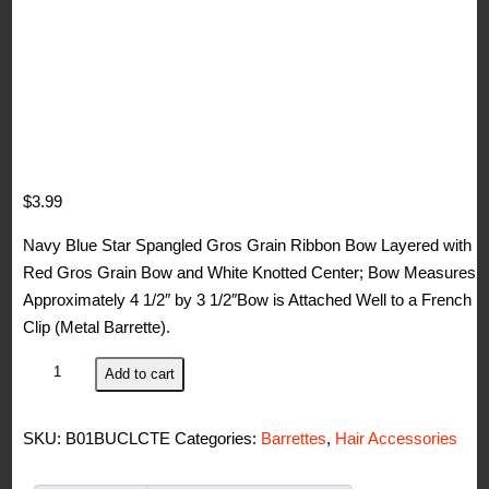
$
3.99
Navy Blue Star Spangled Gros Grain Ribbon Bow Layered with
Red Gros Grain Bow and White Knotted Center; Bow Measures
Approximately 4 1/2″ by 3 1/2″Bow is Attached Well to a French
Clip (Metal Barrette).
WD2U
Add to cart
Girls
Red
SKU:
B01BUCLCTE
Categories:
Barrettes
,
Hair Accessories
White
Blue