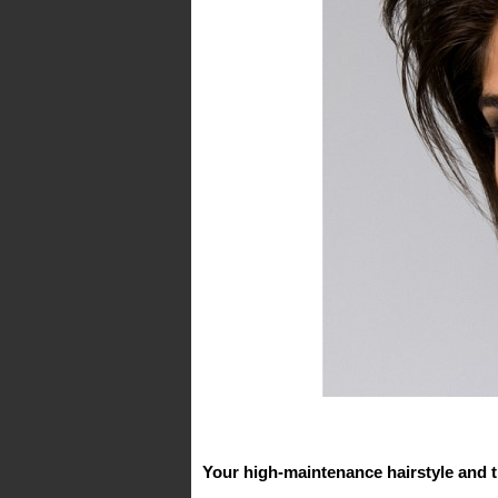
Your high-maintenance hairstyle and t