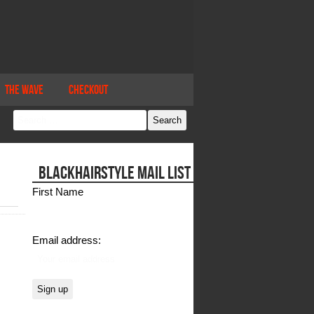
The Wave
Checkout
BLACKHAIRSTYLE MAIL LIST
First Name
Email address: