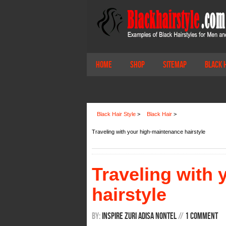
Home
Shop
Sitemap
Black 
Black Hair Style
>
Black Hair
>
Traveling with your high-maintenance hairstyle
Traveling with
hairstyle
By:
Inspire Zuri Adisa Nontel
/
/
1 Comment