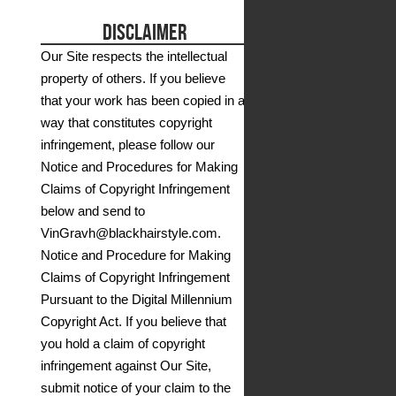
DISCLAIMER
Our Site respects the intellectual
property of others. If you believe
that your work has been copied in a
way that constitutes copyright
infringement, please follow our
Notice and Procedures for Making
Claims of Copyright Infringement
below and send to
VinGravh@blackhairstyle.com.
Notice and Procedure for Making
Claims of Copyright Infringement
Pursuant to the Digital Millennium
Copyright Act. If you believe that
you hold a claim of copyright
infringement against Our Site,
submit notice of your claim to the