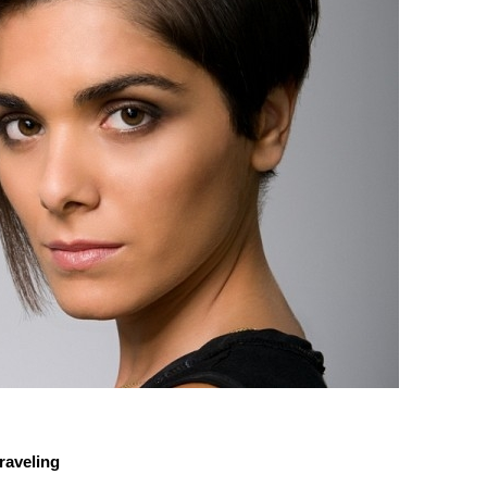
raveling