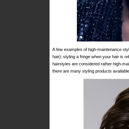
A few examples of high-maintenance stylin
hair); styling a fringe when your hair is r
hairstyles are considered rather high-mai
there are many styling products available