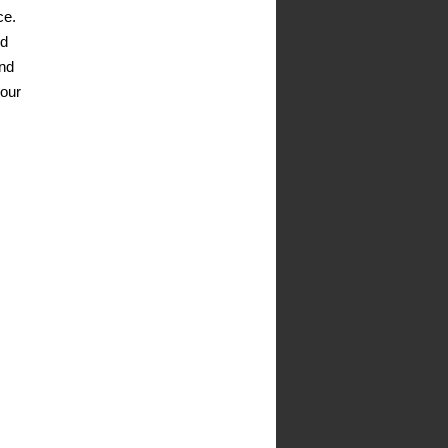
ce.
nd
and
your