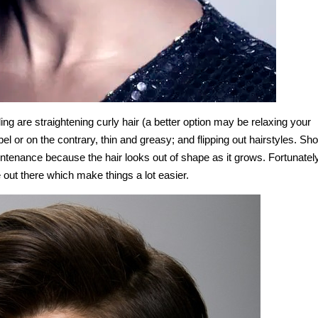
g are straightening curly hair (a better option may be relaxing your
ebel or on the contrary, thin and greasy; and flipping out hairstyles. Sho
ntenance because the hair looks out of shape as it grows. Fortunately
 out there which make things a lot easier.