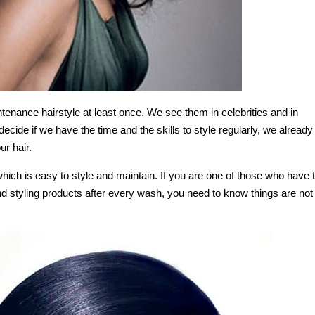
enance hairstyle at least once. We see them in celebrities and in
cide if we have the time and the skills to style regularly, we already
ur hair.
 which is easy to style and maintain. If you are one of those who have 
and styling products after every wash, you need to know things are not 