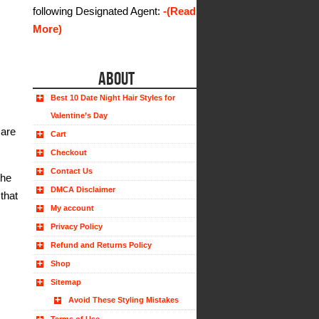
following Designated Agent:
-(Read
More)
ABOUT
Best 10 Date Night Hair Styles for
Valentine’s Day
 are
Cart
Checkout
Contact Us
the
DMCA Disclaimer
that
My account
Privacy Policy
Refund and Returns Policy
Shop
Sitemap
Avoid These Styling Mistakes