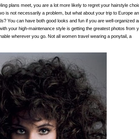
ing plans meet, you are a lot more likely to regret your hairstyle choi
two is not necessarily a problem, but what about your trip to Europe a
tals? You can have both good looks and fun if you are well-organized 
with your high-maintenance style is getting the greatest photos from 
onable wherever you go. Not all women travel wearing a ponytail, a