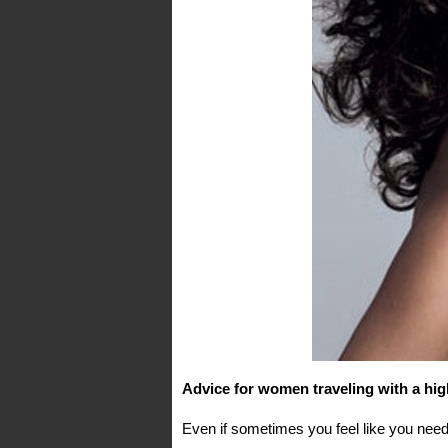
Advice for women traveling with a hig
Even if sometimes you feel like you need 