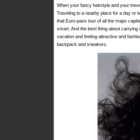
When your fancy hairstyle and your travel
Traveling to a nearby place for a day or 
that Euro-pass tour of all the major capi
smart. And the best thing about carrying 
vacation and feeling attractive and fashi
backpack and sneakers.