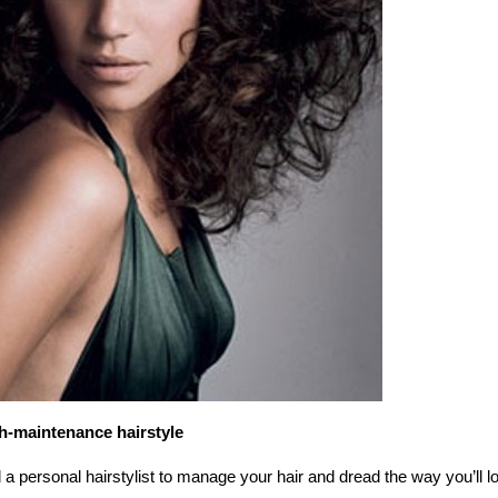
h-maintenance hairstyle
a personal hairstylist to manage your hair and dread the way you’ll l