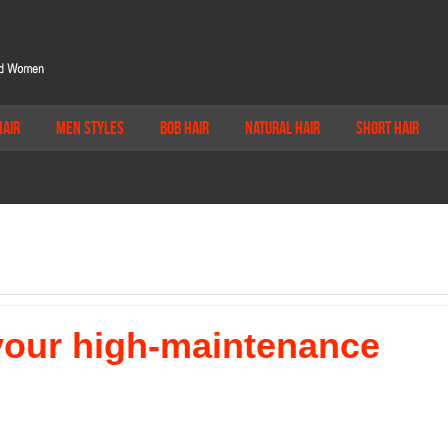
Hair
Men Styles
Bob Hair
Natural Hair
Short Hair
 your high-maintenance