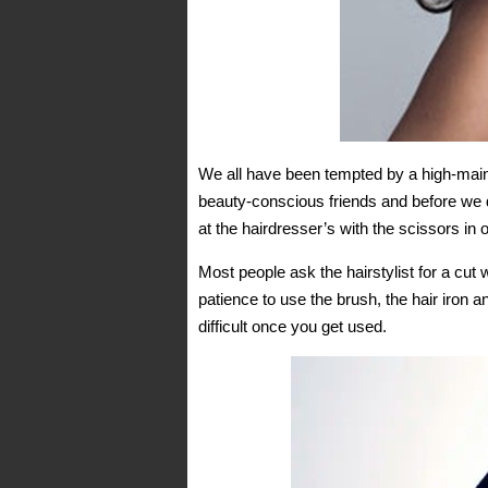
We all have been tempted by a high-maint
beauty-conscious friends and before we de
at the hairdresser’s with the scissors in o
Most people ask the hairstylist for a cut
patience to use the brush, the hair iron 
difficult once you get used.