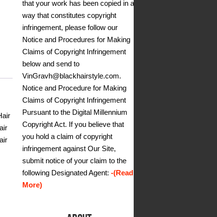
that your work has been copied in a
way that constitutes copyright
infringement, please follow our
Notice and Procedures for Making
Claims of Copyright Infringement
below and send to
VinGravh@blackhairstyle.com.
Notice and Procedure for Making
Claims of Copyright Infringement
Pursuant to the Digital Millennium
Hair
Copyright Act. If you believe that
air
you hold a claim of copyright
air
infringement against Our Site,
submit notice of your claim to the
following Designated Agent:
-(Read
More)