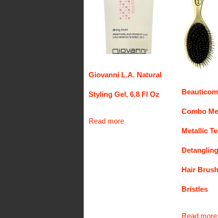
Giovanni L.A. Natural
Beauticom
Styling Gel, 6.8 Fl Oz
Combo Met
Read more
Metallic T
Detanglin
Hair Brush
Bristles
Read more