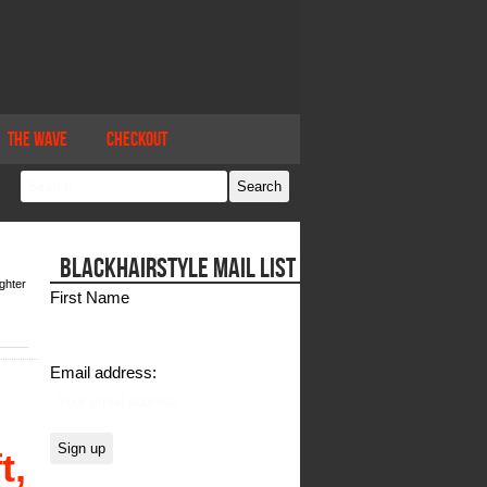
The Wave
Checkout
BLACKHAIRSTYLE MAIL LIST
ghter
First Name
Email address:
t,