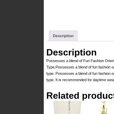
Description
Description
Possesses a blend of Fun Fashion Orient
Type.Possesses a blend of fun fashion ori
type. Possesses a blend of fun fashion or
type. It is recommended for daytime wea
Related produc