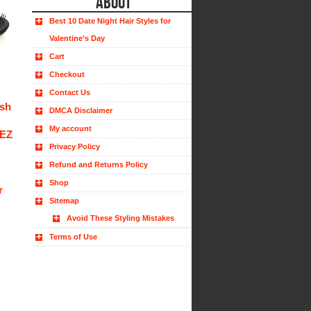
ABOUT
Best 10 Date Night Hair Styles for
Valentine’s Day
Cart
Checkout
Contact Us
ush
DMCA Disclaimer
My account
 EZ
Privacy Policy
Refund and Returns Policy
Shop
r
Sitemap
Avoid These Styling Mistakes
Terms of Use