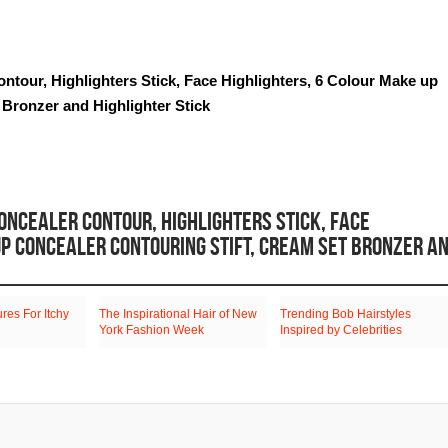
ontour, Highlighters Stick, Face Highlighters, 6 Colour Make up
 Bronzer and Highlighter Stick
ONCEALER CONTOUR, HIGHLIGHTERS STICK, FACE
UP CONCEALER CONTOURING STIFT, CREAM SET BRONZER A
es For Itchy
The Inspirational Hair of New
Trending Bob Hairstyles
York Fashion Week
Inspired by Celebrities