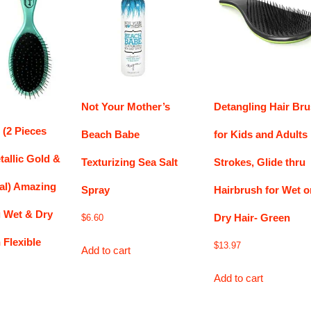
Not Your Mother’s
Detangling Hair Br
 (2 Pieces
Beach Babe
for Kids and Adults
allic Gold &
Texturizing Sea Salt
Strokes, Glide thru
eal) Amazing
Spray
Hairbrush for Wet o
g Wet & Dry
Dry Hair- Green
$
6.60
 Flexible
$
13.97
Add to cart
Add to cart