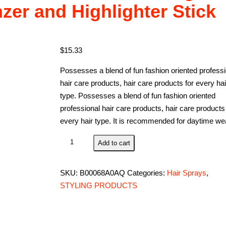
zer and Highlighter Stick
$
15.33
Possesses a blend of fun fashion oriented professi
hair care products, hair care products for every hai
type. Possesses a blend of fun fashion oriented
professional hair care products, hair care products 
every hair type. It is recommended for daytime we
Contour
Add to cart
Stick,
Concealer
SKU:
B00068A0AQ
Categories:
Hair Sprays
,
Contour,
STYLING PRODUCTS
Highlighters
Stick,
Face