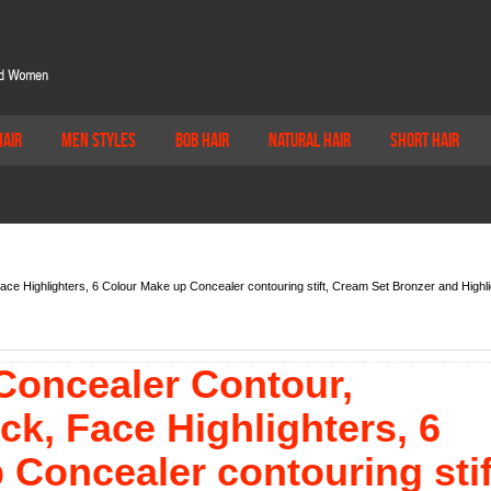
Hair
Men Styles
Bob Hair
Natural Hair
Short Hair
Face Highlighters, 6 Colour Make up Concealer contouring stift, Cream Set Bronzer and Highli
 Concealer Contour,
ick, Face Highlighters, 6
Concealer contouring stif