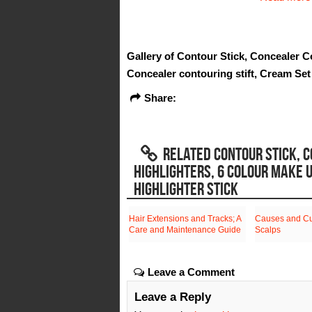
Gallery of Contour Stick, Concealer C
Concealer contouring stift, Cream Set
Share:
RELATED CONTOUR STICK, C
HIGHLIGHTERS, 6 COLOUR MAKE 
HIGHLIGHTER STICK
Hair Extensions and Tracks; A
Causes and Cur
Care and Maintenance Guide
Scalps
Leave a Comment
Leave a Reply