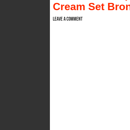
Cream Set Bron
Leave a comment