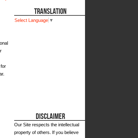
TRANSLATION
Select Language
▼
onal
r
for
ar.
DISCLAIMER
Our Site respects the intellectual
property of others. If you believe