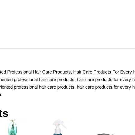
Highlighters,
6
Colour
Make
up
Concealer
contouring
stift,
Cream
Set
ed Professional Hair Care Products, Hair Care Products For Every 
Bronzer
ented professional hair care products, hair care products for every h
and
iented professional hair care products, hair care products for every h
Highlighter
r.
Stick
quantity
ts