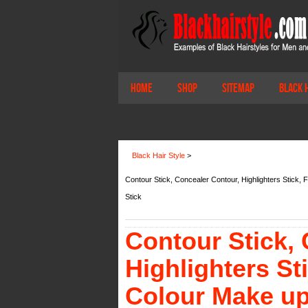
Home
Shop
Sitemap
Black 
Black Hair Style
>
Contour Stick, Concealer Contour, Highlighters Stick, 
Stick
Contour Stick,
Highlighters St
Colour Make up 