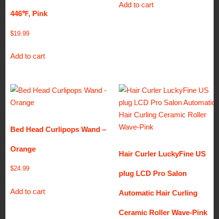
Add to cart
446℉, Pink
$
19.99
Add to cart
Bed Head Curlipops Wand –
Orange
Hair Curler LuckyFine US
$
24.99
plug LCD Pro Salon
Add to cart
Automatic Hair Curling
Ceramic Roller Wave-Pink