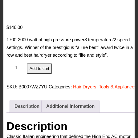
$
146.00
1700-2000 watt of high pressure power3 temperature/2 speed
settings. Winner of the prestigious “allure best” award twice in a
row and best hairdryer according to “life and style”.
Elchim
Add to cart
Classic
2001
SKU:
B0007WZ7YU
Categories:
Hair Dryers
,
Tools & Appliances
Hair
Dryer:
Lightweight
Description
Additional information
1875
Watt
Description
Quick
Classic Italian engineering that defined the High End AC motor
Dry