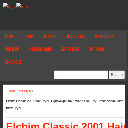
Home
Shop
Sitemap
Black Hair
Men Styles
Bob Hair
Natural Hair
Short Hair
The Wave
Checkout
Black Hair Style
>
Elchim Classic 2001 Hair Dryer: Lightweight 1875 Watt Quick Dry Professional Salon
Blow Dryer
Elchim Classic 2001 Hair