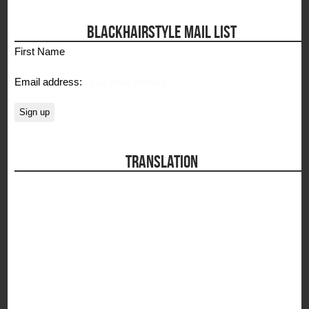
BLACKHAIRSTYLE MAIL LIST
First Name
Email address:
TRANSLATION