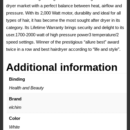
dryer market with a perfect balance between heat, airflow and
Professional
pressure. With its 2,000 Watt motor, durability and ideal for all
Salon
types of hair, it has become the most sought after dryer in its
Blow
category. Its Lifetime Warranty brings security and delight to its
Dryer
user.1700-2000 watt of high pressure power3 temperature/2
quantity
speed settings. Winner of the prestigious “allure best” award
twice in a row and best hairdryer according to “life and style”.
Additional information
Binding
Health and Beauty
Brand
elchim
Color
White