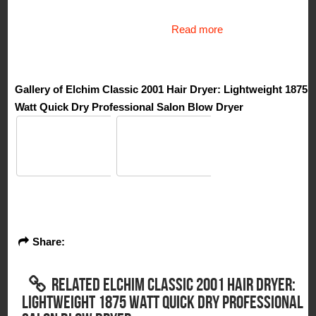
Read more
Gallery of Elchim Classic 2001 Hair Dryer: Lightweight 1875
Watt Quick Dry Professional Salon Blow Dryer
Share:
RELATED ELCHIM CLASSIC 2001 HAIR DRYER:
LIGHTWEIGHT 1875 WATT QUICK DRY PROFESSIONAL