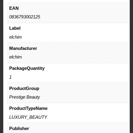
EAN
0836793002125
Label
elchim
Manufacturer
elchim
PackageQuantity
1
ProductGroup
Prestige Beauty
ProductTypeName
LUXURY_BEAUTY
Publisher