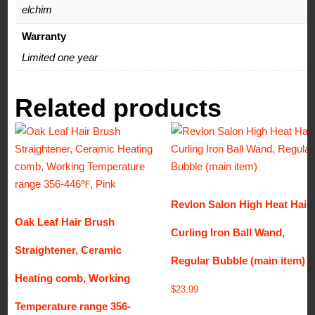
elchim
Warranty
Limited one year
Related products
Revlon Salon High Heat Hair
Oak Leaf Hair Brush
Curling Iron Ball Wand,
Straightener, Ceramic
Regular Bubble (main item)
Heating comb, Working
$
23.99
Temperature range 356-