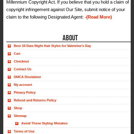
Millennium Copyright Act. If you believe that you hold a claim of
copyright infringement against Our Site, submit notice of your
claim to the following Designated Agent:
-(Read More)
ABOUT
Best 10 Date Night Hair Styles for Valentine’s Day
Cart
Checkout
Contact Us
DMCA Disclaimer
My account
Privacy Policy
Refund and Returns Policy
Shop
Sitemap
Avoid These Styling Mistakes
Terms of Use