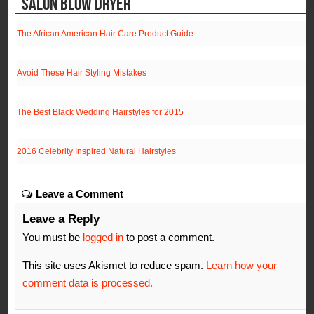
SALON BLOW DRYER
The African American Hair Care Product Guide
Avoid These Hair Styling Mistakes
The Best Black Wedding Hairstyles for 2015
2016 Celebrity Inspired Natural Hairstyles
Leave a Comment
Leave a Reply
You must be
logged in
to post a comment.
This site uses Akismet to reduce spam.
Learn how your
comment data is processed.