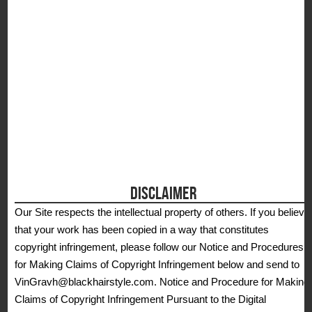
DISCLAIMER
Our Site respects the intellectual property of others. If you believe
that your work has been copied in a way that constitutes
copyright infringement, please follow our Notice and Procedures
for Making Claims of Copyright Infringement below and send to
VinGravh@blackhairstyle.com. Notice and Procedure for Making
Claims of Copyright Infringement Pursuant to the Digital