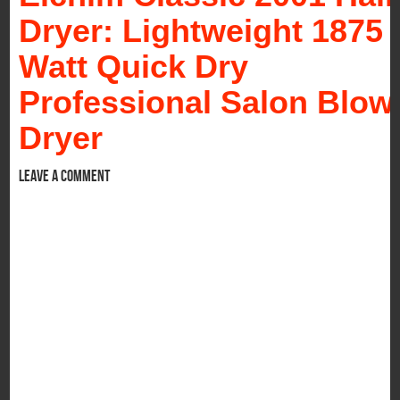
Dryer: Lightweight 1875
Watt Quick Dry
Professional Salon Blow
Dryer
Leave a comment