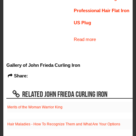
Professional Hair Flat Iron
US Plug
Read more
Gallery of John Frieda Curling Iron
Share:
RELATED JOHN FRIEDA CURLING IRON
Merits of the Woman Warrior King
Hair Maladies - How To Recognize Them and What Are Your Options