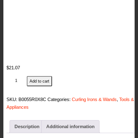
$
21.07
John
Add to cart
Frieda
Curling
SKU:
B0055R0X8C
Categories:
Curling Irons & Wands
,
Tools &
Iron
Appliances
quantity
Description
Additional information