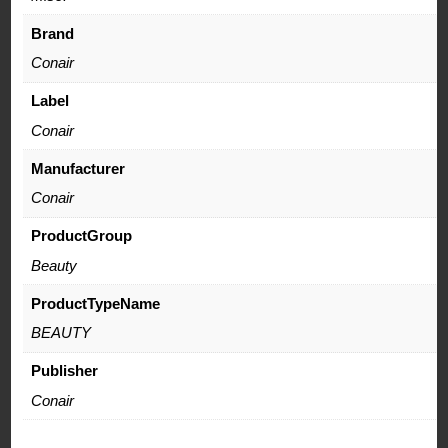
Brand
Conair
Label
Conair
Manufacturer
Conair
ProductGroup
Beauty
ProductTypeName
BEAUTY
Publisher
Conair