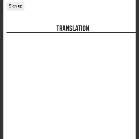
TRANSLATION