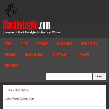
Home
Shop
Sitemap
Black Hair
Men Styles
Bob Hair
Natural Hair
Short Hair
The Wave
Checkout
Black Hair Style
>
John Frieda Curling Iron