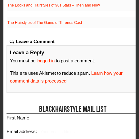
The Looks and Hairstyles of 90s Stars – Then and Now
The Hairstyles of The Game of Thrones Cast
Leave a Comment
Leave a Reply
You must be
logged in
to post a comment.
This site uses Akismet to reduce spam.
Learn how your
comment data is processed.
BLACKHAIRSTYLE MAIL LIST
First Name
Email address: