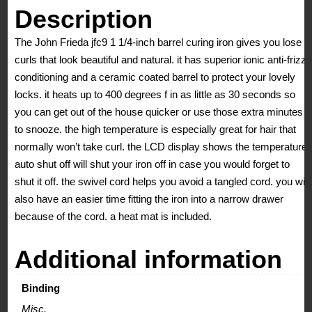
Description
The John Frieda jfc9 1 1/4-inch barrel curing iron gives you lose
curls that look beautiful and natural. it has superior ionic anti-frizz
conditioning and a ceramic coated barrel to protect your lovely
locks. it heats up to 400 degrees f in as little as 30 seconds so
you can get out of the house quicker or use those extra minutes
to snooze. the high temperature is especially great for hair that
normally won’t take curl. the LCD display shows the temperature.
auto shut off will shut your iron off in case you would forget to
shut it off. the swivel cord helps you avoid a tangled cord. you will
also have an easier time fitting the iron into a narrow drawer
because of the cord. a heat mat is included.
Additional information
Binding
Misc.