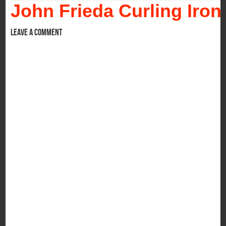
John Frieda Curling Iron
Leave a comment