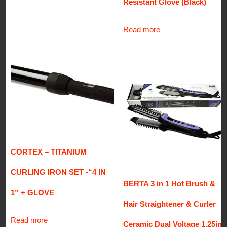
Resistant Glove (Black)
Read more
CORTEX – TITANIUM
CURLING IRON SET -“4 IN
BERTA 3 in 1 Hot Brush &
1” + GLOVE
Hair Straightener & Curler
Read more
Ceramic Dual Voltage 1.25in.