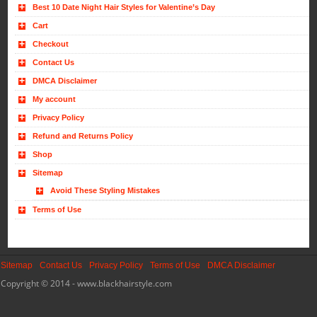
Best 10 Date Night Hair Styles for Valentine’s Day
Cart
Checkout
Contact Us
DMCA Disclaimer
My account
Privacy Policy
Refund and Returns Policy
Shop
Sitemap
Avoid These Styling Mistakes
Terms of Use
Sitemap
Contact Us
Privacy Policy
Terms of Use
DMCA Disclaimer
Copyright © 2014 - www.blackhairstyle.com