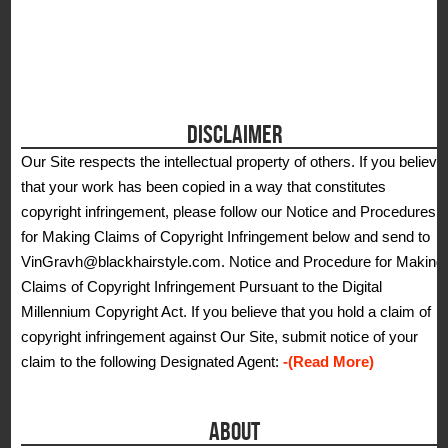
DISCLAIMER
Our Site respects the intellectual property of others. If you believe
that your work has been copied in a way that constitutes
copyright infringement, please follow our Notice and Procedures
for Making Claims of Copyright Infringement below and send to
VinGravh@blackhairstyle.com. Notice and Procedure for Making
Claims of Copyright Infringement Pursuant to the Digital
Millennium Copyright Act. If you believe that you hold a claim of
copyright infringement against Our Site, submit notice of your
claim to the following Designated Agent:
-(Read More)
ABOUT