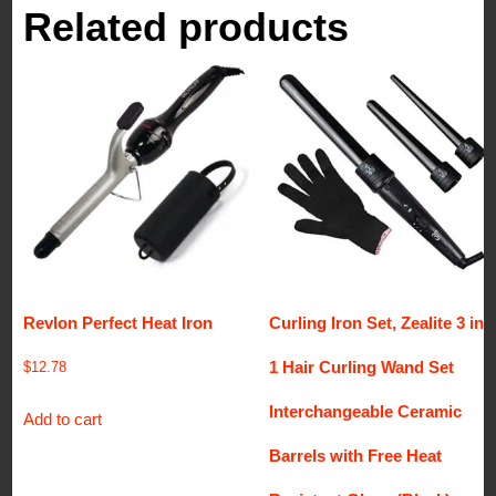
Related products
Revlon Perfect Heat Iron
Curling Iron Set, Zealite 3 in
1 Hair Curling Wand Set
$
12.78
Interchangeable Ceramic
Add to cart
Barrels with Free Heat