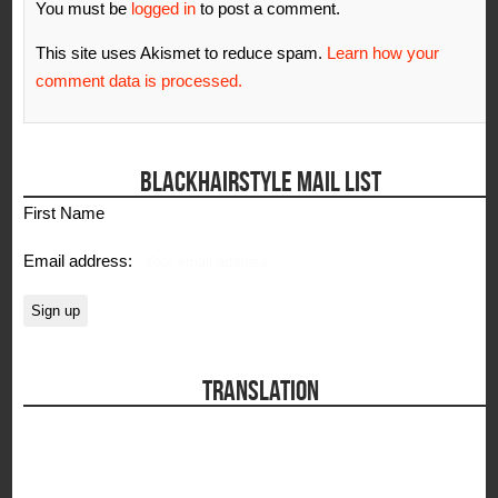
You must be
logged in
to post a comment.
This site uses Akismet to reduce spam.
Learn how your
comment data is processed.
BLACKHAIRSTYLE MAIL LIST
First Name
Email address:
TRANSLATION