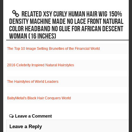
RELATED XSY CURLY HUMAN HAIR WIG 150%
DENSITY MACHINE MADE NO LACE FRONT NATURAL
COLOR HEADBAND NO GLUE FOR AFRICAN DESCENT
WOMAN (16 INCHES)
The Top 10 Image Setting Brunettes of the Financial World
2016 Celebrity Inspired Natural Hairstyles
The Hairstyles of World Leaders
BabyMetal's Black Hair Conquers World
Leave a Comment
Leave a Reply