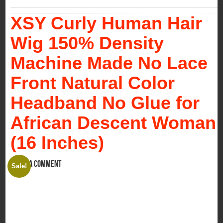
XSY Curly Human Hair
Wig 150% Density
Machine Made No Lace
Front Natural Color
Headband No Glue for
African Descent Woman
(16 Inches)
Leave a comment
Sale!