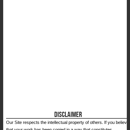
S
DISCLAIMER
Our Site respects the intellectual property of others. If you believe
that your work has been copied in a way that constitutes