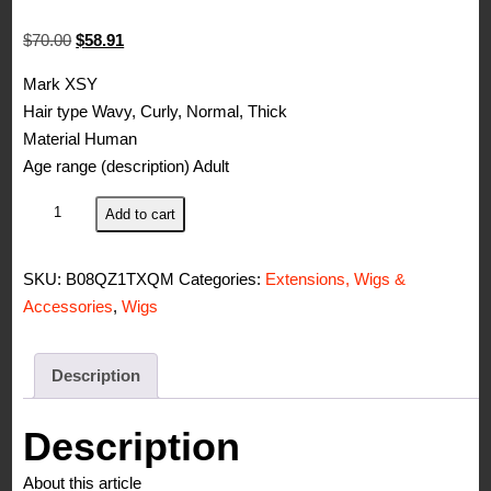
Original
Current
$
70.00
$
58.91
price
price
Mark XSY
was:
is:
Hair type Wavy, Curly, Normal, Thick
$70.00.
$58.91.
Material Human
Age range (description) Adult
XSY
Add to cart
Curly
Human
SKU:
B08QZ1TXQM
Categories:
Extensions, Wigs &
Hair
Accessories
,
Wigs
Wig
150%
Density
Description
Machine
Made
Description
No
About this article
Lace