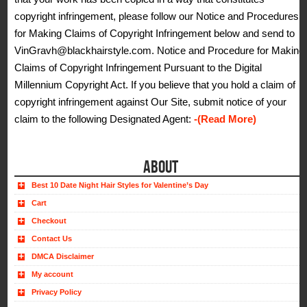
copyright infringement, please follow our Notice and Procedures
for Making Claims of Copyright Infringement below and send to
VinGravh@blackhairstyle.com. Notice and Procedure for Making
Claims of Copyright Infringement Pursuant to the Digital
Millennium Copyright Act. If you believe that you hold a claim of
copyright infringement against Our Site, submit notice of your
claim to the following Designated Agent:
-(Read More)
ABOUT
Best 10 Date Night Hair Styles for Valentine’s Day
Cart
Checkout
Contact Us
DMCA Disclaimer
My account
Privacy Policy