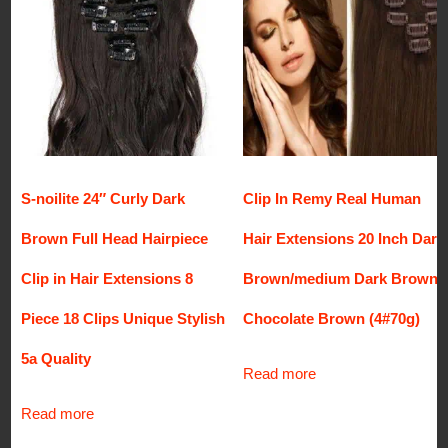
S-noilite 24″ Curly Dark
Clip In Remy Real Human
Brown Full Head Hairpiece
Hair Extensions 20 Inch Dark
Clip in Hair Extensions 8
Brown/medium Dark Brown
Piece 18 Clips Unique Stylish
Chocolate Brown (4#70g)
5a Quality
Read more
Read more