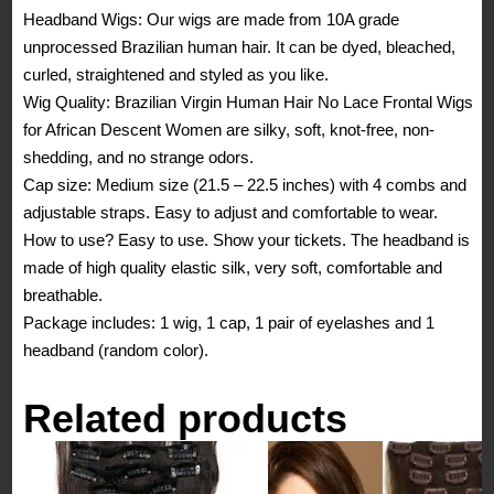
Headband Wigs: Our wigs are made from 10A grade
Front
unprocessed Brazilian human hair. It can be dyed, bleached,
Natural
curled, straightened and styled as you like.
Color
Wig Quality: Brazilian Virgin Human Hair No Lace Frontal Wigs
Headband
for African Descent Women are silky, soft, knot-free, non-
No
shedding, and no strange odors.
Glue
Cap size: Medium size (21.5 – 22.5 inches) with 4 combs and
for
adjustable straps. Easy to adjust and comfortable to wear.
African
How to use? Easy to use. Show your tickets. The headband is
Descent
made of high quality elastic silk, very soft, comfortable and
Woman
breathable.
(16
Package includes: 1 wig, 1 cap, 1 pair of eyelashes and 1
Inches)
headband (random color).
quantity
Related products