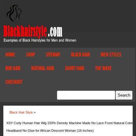
Home
Shop
Sitemap
Black Hair
Men Styles
Bob Hair
Natural Hair
Short Hair
The Wave
Checkout
Black Hair Style
>
XSY Curly Human Hair Wig 150% Density Machine Made No Lace Front Natural Color
Headband No Glue for African Descent Woman (16 Inches)