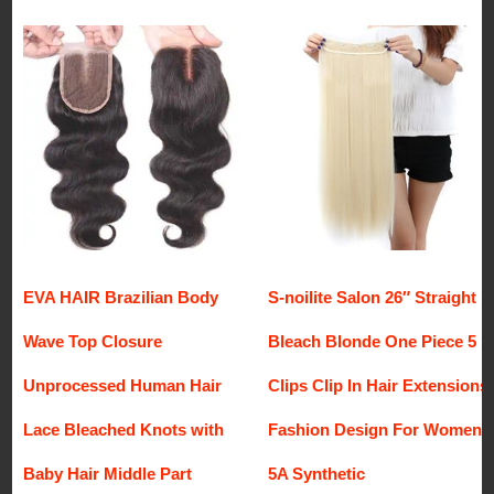
EVA HAIR Brazilian Body
S-noilite Salon 26″ Straight
Wave Top Closure
Bleach Blonde One Piece 5
Unprocessed Human Hair
Clips Clip In Hair Extensions
Lace Bleached Knots with
Fashion Design For Women
Baby Hair Middle Part
5A Synthetic