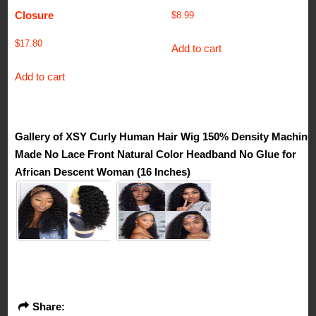
Closure
$
8.99
$
17.80
Add to cart
Add to cart
Gallery of XSY Curly Human Hair Wig 150% Density Machine
Made No Lace Front Natural Color Headband No Glue for
African Descent Woman (16 Inches)
Share: